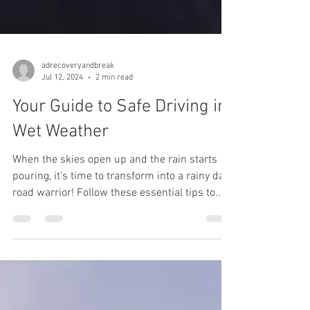
adrecoveryandbreak
Jul 12, 2024
2 min read
Your Guide to Safe Driving in
Wet Weather
When the skies open up and the rain starts
pouring, it's time to transform into a rainy day
road warrior! Follow these essential tips to...