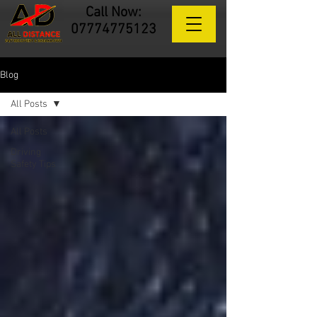
Call Now:
07774775123
Blog
All Posts
All Posts
Driving
Safety Tips