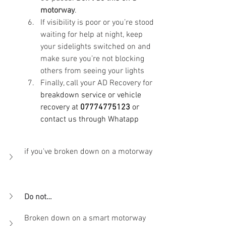
motorway
. 
If visibility is poor or you’re stood 
waiting for help at night, keep 
your sidelights switched on and 
make sure you’re not blocking 
others from seeing your lights
Finally, call your AD Recovery for
breakdown service
 or vehicle 
recovery at 
07774775123
 or 
contact us through Whatapp 
if you've broken down on a motorway    
Do not…
Broken down on a smart motorway       