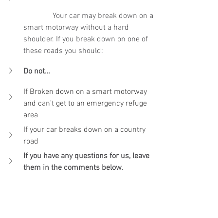
Your car may break down on a 
smart motorway without a hard 
shoulder. If you break down on one of 
these roads you should:
Do not…
If Broken down on a smart motorway 
and can’t get to an emergency refuge 
area
If your car breaks down on a country 
road
If you have any questions for us, leave 
them in the comments below.