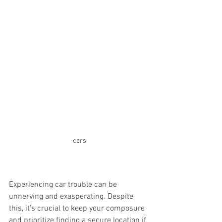
cars
Experiencing car trouble can be 
unnerving and exasperating. Despite 
this, it's crucial to keep your composure 
and prioritize finding a secure location if 