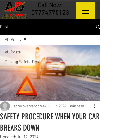
Call Now:
07774775123
Post
All Posts
All Posts
Driving Safety Tips
adrecoveryandbreak
Jul 12, 2024
1 min read
SAFETY PROCEDURE WHEN YOUR CAR
BREAKS DOWN
Updated:
Jul 12, 2024