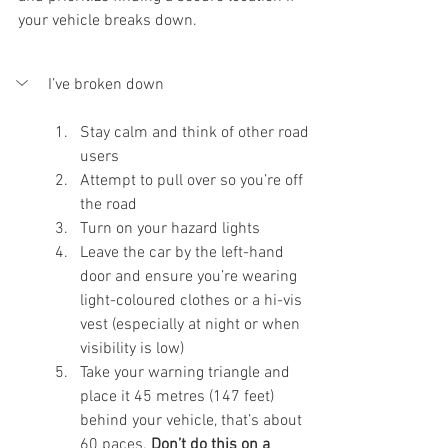
your vehicle breaks down.
I’ve broken down
Stay calm and think of other road 
users
Attempt to pull over so you’re off 
the road
Turn on your hazard lights
Leave the car by the left-hand 
door and ensure you’re wearing 
light-coloured clothes or a hi-vis 
vest (especially at night or when 
visibility is low) 
Take your warning triangle and 
place it 45 metres (147 feet) 
behind your vehicle, that’s about 
60 paces. 
Don’t do this on a 